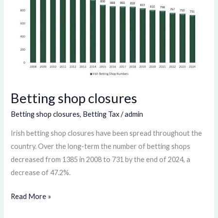
Betting shop closures
Betting shop closures
,
Betting Tax
/
admin
Irish betting shop closures have been spread throughout the
country. Over the long-term the number of betting shops
decreased from 1385 in 2008 to 731 by the end of 2024, a
decrease of 47.2%.
Read More »