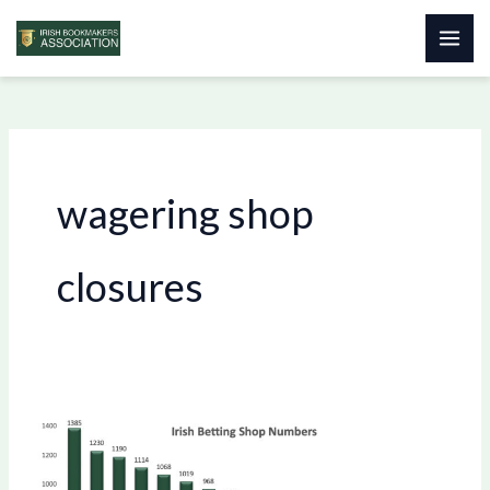
Skip
to
content
wagering shop
closures
Betting
shop
closures