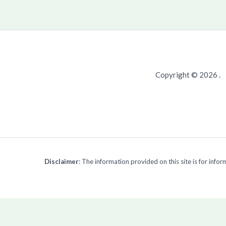
Copyright © 2026 .
Disclaimer
: The information provided on this site is for inf