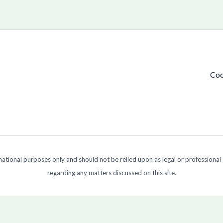
Coo
ormational purposes only and should not be relied upon as legal or professional
regarding any matters discussed on this site.