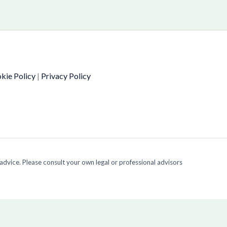
kie Policy
|
Privacy Policy
 advice. Please consult your own legal or professional advisors