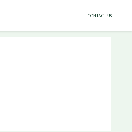
CONTACT US