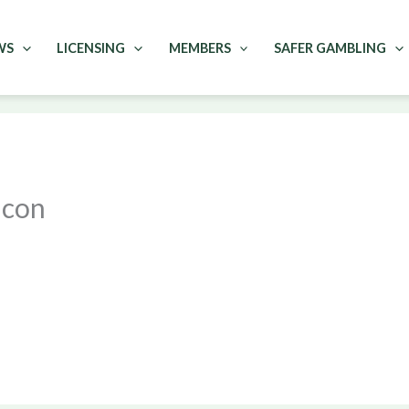
WS
LICENSING
MEMBERS
SAFER GAMBLING
icon