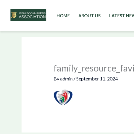
HOME
ABOUT US
LATEST NE
Skip
to
content
family_resource_fav
By
admin
/
September 11, 2024