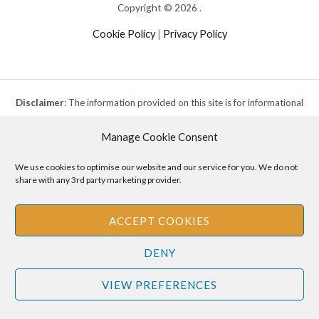
Copyright © 2026 .
Cookie Policy
|
Privacy Policy
Disclaimer
: The information provided on this site is for informational
purposes only and should not be relied upon as legal or professional
Manage Cookie Consent
advice. Please consult your own legal or professional advisors
regarding any matters discussed on this site.
We use cookies to optimise our website and our service for you. We do not
share with any 3rd party marketing provider.
ACCEPT COOKIES
DENY
VIEW PREFERENCES