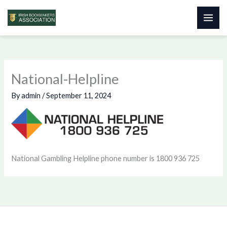
Skip
to
content
National-Helpline
By
admin
/
September 11, 2024
National Gambling Helpline phone number is 1800 936 725