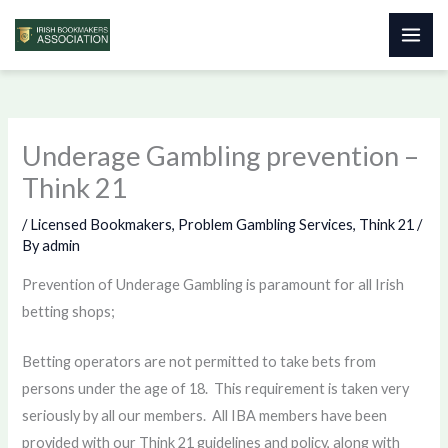
Skip
to
content
Underage Gambling prevention –
Think 21
/
Licensed Bookmakers
,
Problem Gambling Services
,
Think 21
/
By
admin
Prevention of Underage Gambling is paramount for all Irish
betting shops;
Betting operators are not permitted to take bets from
persons under the age of 18. This requirement is taken very
seriously by all our members. All IBA members have been
provided with our Think 21 guidelines and policy, along with