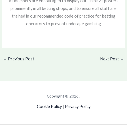
All members are encouraged to display our Think 21 posters
prominently in all betting shops, and to ensure all staff are
trained in our recommended code of practice for betting
operators to prevent underage gambling
←
Previous Post
Next Post
→
Copyright © 2026 .
Cookie Policy
|
Privacy Policy