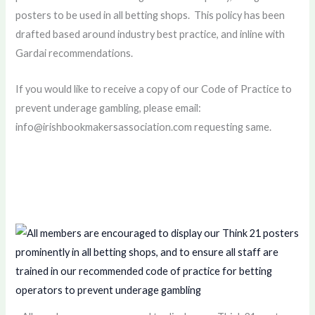
posters to be used in all betting shops. This policy has been
drafted based around industry best practice, and inline with
Gardai recommendations.
If you would like to receive a copy of our Code of Practice to
prevent underage gambling, please email:
info@irishbookmakersassociation.com requesting same.