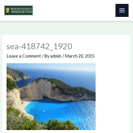
Skip
to
content
sea-418742_1920
Leave a Comment
/ By
admin
/
March 20, 2015