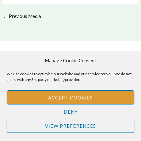
←
Previous Media
Copyright © 2026 .
Manage Cookie Consent
Cookie Policy
|
Privacy Policy
We use cookies to optimise our website and our service for you. We do not
share with any 3rd party marketing provider.
ACCEPT COOKIES
Disclaimer
: The information provided on this site is for informational
purposes only and should not be relied upon as legal or professional
DENY
advice. Please consult your own legal or professional advisors
regarding any matters discussed on this site.
VIEW PREFERENCES