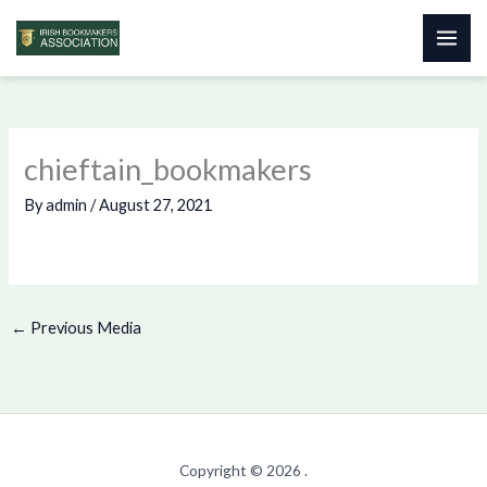
Skip
to
content
chieftain_bookmakers
By
admin
/
August 27, 2021
←
Previous Media
Copyright © 2026 .