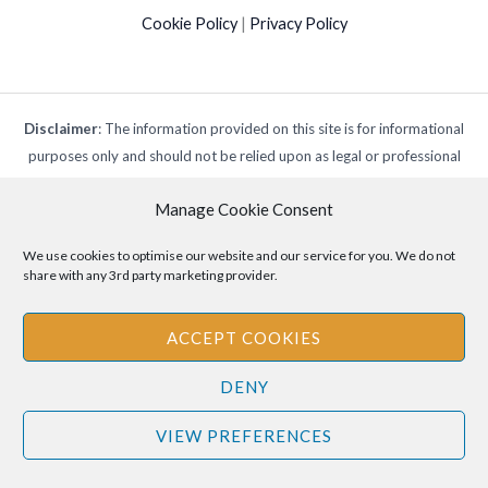
Cookie Policy
|
Privacy Policy
Disclaimer
: The information provided on this site is for informational
purposes only and should not be relied upon as legal or professional
advice. Please consult your own legal or professional advisors
Manage Cookie Consent
regarding any matters discussed on this site.
We use cookies to optimise our website and our service for you. We do not
share with any 3rd party marketing provider.
ACCEPT COOKIES
DENY
VIEW PREFERENCES