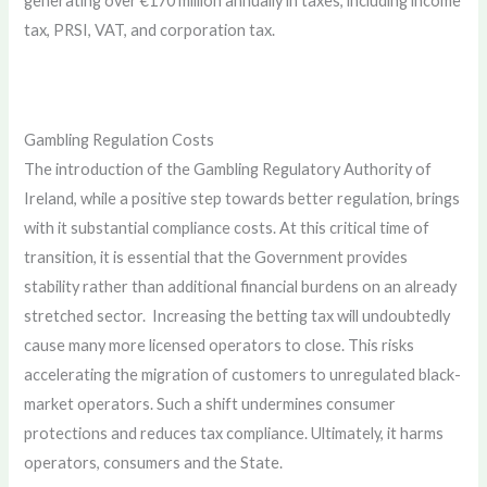
generating over €170 million annually in taxes, including income
tax, PRSI, VAT, and corporation tax.
Gambling Regulation Costs
The introduction of the Gambling Regulatory Authority of
Ireland, while a positive step towards better regulation, brings
with it substantial compliance costs. At this critical time of
transition, it is essential that the Government provides
stability rather than additional financial burdens on an already
stretched sector. Increasing the betting tax will undoubtedly
cause many more licensed operators to close. This risks
accelerating the migration of customers to unregulated black-
market operators. Such a shift undermines consumer
protections and reduces tax compliance. Ultimately, it harms
operators, consumers and the State.