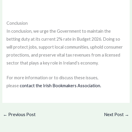
Conclusion
In conclusion, we urge the Government to maintain the
betting duty at its current 2% rate in Budget 2026. Doing so
will protect jobs, support local communities, uphold consumer
protections, and preserve vital tax revenues from a licensed
sector that plays a key role in Ireland’s economy.
For more information or to discuss these issues,
please
contact the Irish Bookmakers Association.
←
Previous Post
Next Post
→