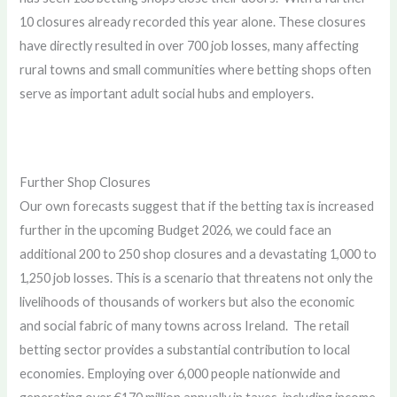
10 closures already recorded this year alone. These closures
have directly resulted in over 700 job losses, many affecting
rural towns and small communities where betting shops often
serve as important adult social hubs and employers.
Further Shop Closures
Our own forecasts suggest that if the betting tax is increased
further in the upcoming Budget 2026, we could face an
additional 200 to 250 shop closures and a devastating 1,000 to
1,250 job losses. This is a scenario that threatens not only the
livelihoods of thousands of workers but also the economic
and social fabric of many towns across Ireland. The retail
betting sector provides a substantial contribution to local
economies. Employing over 6,000 people nationwide and