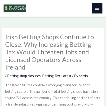
Skip
to
content
Irish Betting Shops Continue to
Close: Why Increasing Betting
Tax Would Threaten Jobs and
Licensed Operators Across
Ireland
/
Betting shop closures
,
Betting Tax
,
Latest
/ By
admin
The latest figures confirm a worrying trend for Ireland’s
betting sector. The number of retail betting shops has fallen
to just 721 across the country. This continuing decline reflects
a fragile industry struggling under rising costs, regulatory