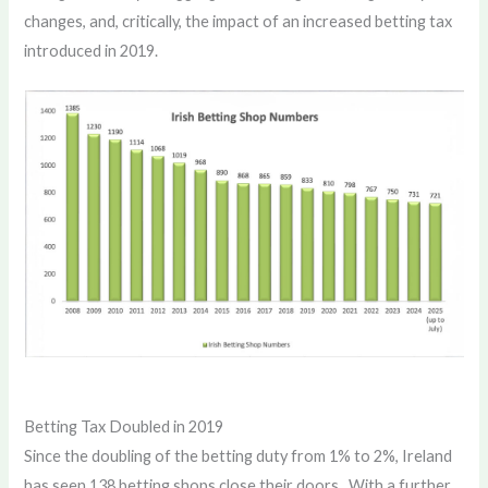
changes, and, critically, the impact of an increased betting tax
introduced in 2019.
Betting Tax Doubled in 2019
Since the doubling of the betting duty from 1% to 2%, Ireland
has seen 138 betting shops close their doors. With a further