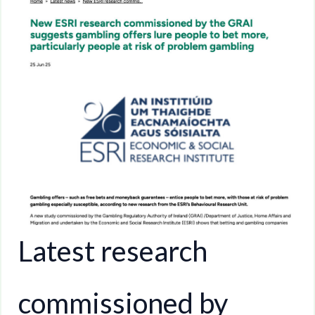
Latest research
commissioned by