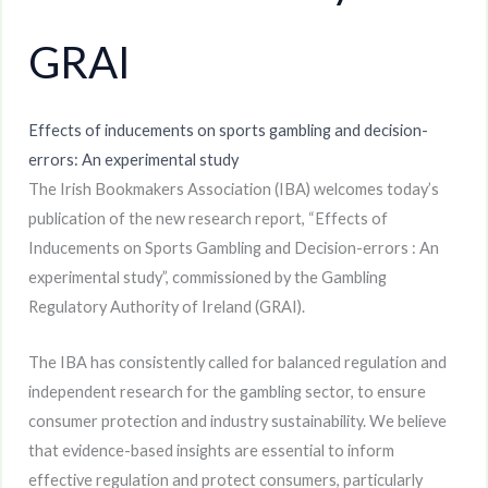
GRAI
Effects of inducements on sports gambling and decision-
errors: An experimental study
The Irish Bookmakers Association (IBA) welcomes today’s
publication of the new research report, “Effects of
Inducements on Sports Gambling and Decision-errors : An
experimental study”, commissioned by the Gambling
Regulatory Authority of Ireland (GRAI).
The IBA has consistently called for balanced regulation and
independent research for the gambling sector, to ensure
consumer protection and industry sustainability. We believe
that evidence-based insights are essential to inform
effective regulation and protect consumers, particularly