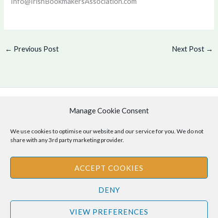
Info@IrishBookmakersAssociation.com
←
Previous Post
Next Post
→
Manage Cookie Consent
Copyright © 2026 .
Cookie Policy
|
Privacy Policy
We use cookies to optimise our website and our service for you. We do not
share with any 3rd party marketing provider.
ACCEPT COOKIES
Disclaimer
: The information provided on this site is for informational
DENY
purposes only and should not be relied upon as legal or professional
advice. Please consult your own legal or professional advisors
VIEW PREFERENCES
regarding any matters discussed on this site.