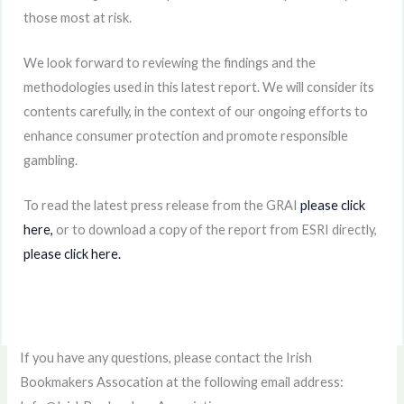
those most at risk.
We look forward to reviewing the findings and the
methodologies used in this latest report. We will consider its
contents carefully, in the context of our ongoing efforts to
enhance consumer protection and promote responsible
gambling.
To read the latest press release from the GRAI
please click
here,
or to download a copy of the report from ESRI directly,
please click here.
If you have any questions, please contact the Irish
Bookmakers Assocation at the following email address: