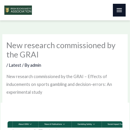
Skip
to
content
New research commissioned by
the GRAI
/
Latest
/ By
admin
New research commissioned by the GRAI – Effects of
inducements on sports gambling and decision-errors: An
experimental study