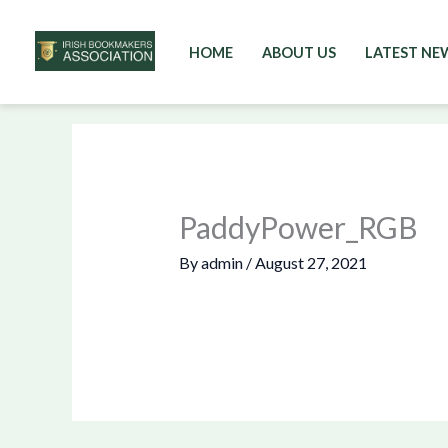
HOME
ABOUT US
LATEST NE
Skip
to
content
PaddyPower_RGB
By
admin
/
August 27, 2021