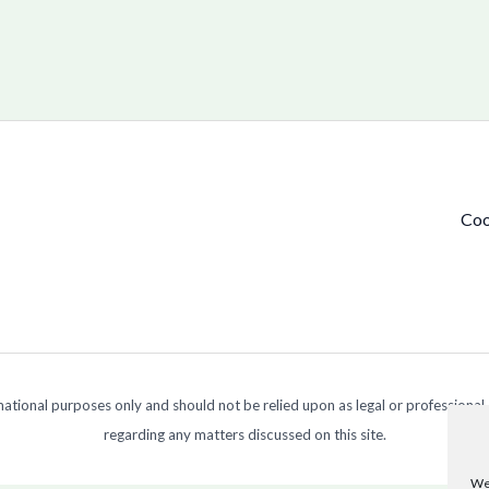
Coo
ormational purposes only and should not be relied upon as legal or professional
regarding any matters discussed on this site.
We 