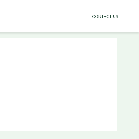
CONTACT US