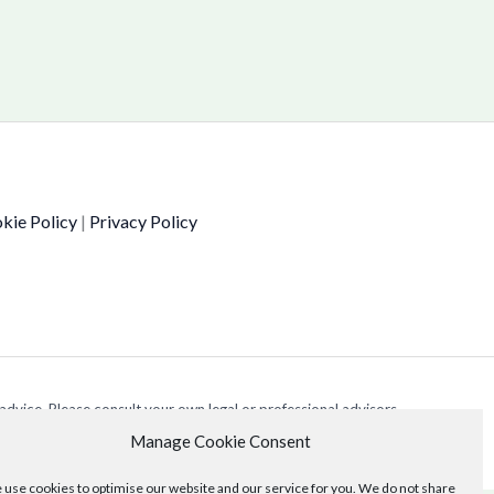
kie Policy
|
Privacy Policy
 advice. Please consult your own legal or professional advisors
Manage Cookie Consent
use cookies to optimise our website and our service for you. We do not share