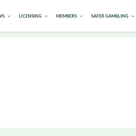
WS
LICENSING
MEMBERS
SAFER GAMBLING