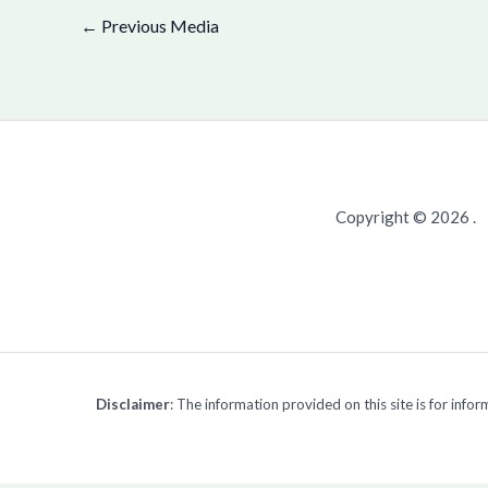
←
Previous Media
Copyright © 2026 .
Disclaimer
: The information provided on this site is for inf