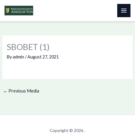
Skip
to
content
SBOBET (1)
By
admin
/
August 27, 2021
←
Previous Media
Copyright © 2026 .