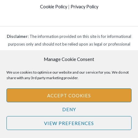
Cookie Policy
|
Privacy Policy
Disclaimer
: The information provided on this site is for informational
purposes only and should not be relied upon as legal or professional
advice. Please consult your own legal or professional advisors
Manage Cookie Consent
regarding any matters discussed on this site.
We use cookies to optimise our website and our service for you. We do not
share with any 3rd party marketing provider.
ACCEPT COOKIES
DENY
VIEW PREFERENCES