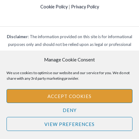
Cookie Policy
|
Privacy Policy
Disclaimer
: The information provided on this site is for informational
purposes only and should not be relied upon as legal or professional
advice. Please consult your own legal or professional advisors
Manage Cookie Consent
regarding any matters discussed on this site.
We use cookies to optimise our website and our service for you. We do not
share with any 3rd party marketing provider.
ACCEPT COOKIES
DENY
VIEW PREFERENCES