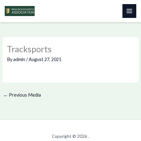
Skip
to
content
Tracksports
By
admin
/
August 27, 2021
←
Previous Media
Copyright © 2026 .