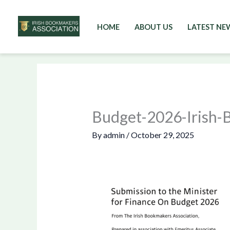
HOME
ABOUT US
LATEST NE
Skip
to
content
Budget-2026-Irish-
By
admin
/
October 29, 2025