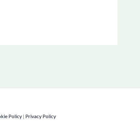
kie Policy
|
Privacy Policy