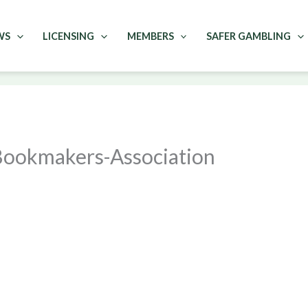
WS
LICENSING
MEMBERS
SAFER GAMBLING
Bookmakers-Association