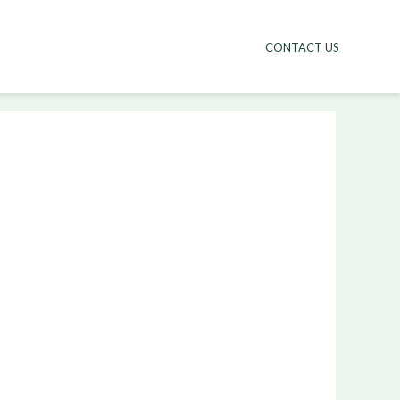
CONTACT US