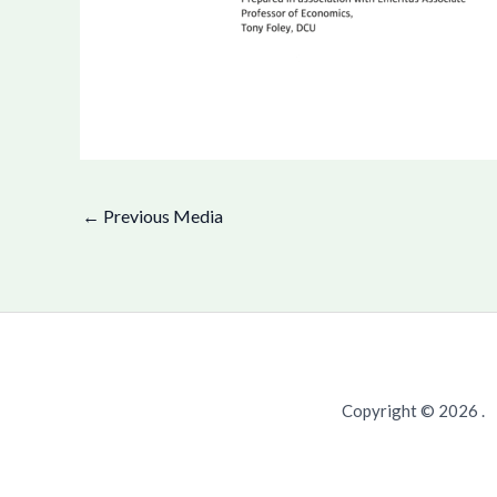
←
Previous Media
Copyright © 2026 .