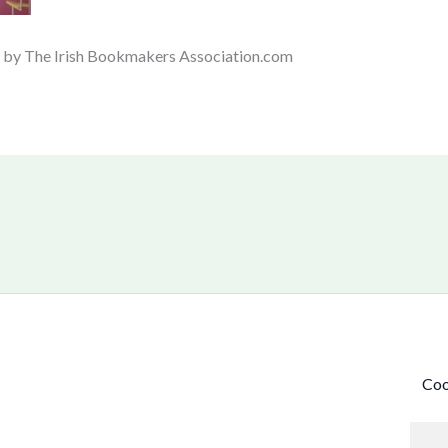
d by The Irish Bookmakers Association.com
Coo