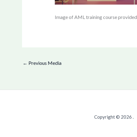
Image of AML training course provide
←
Previous Media
Copyright © 2026 .