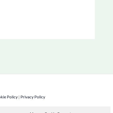
kie Policy
|
Privacy Policy