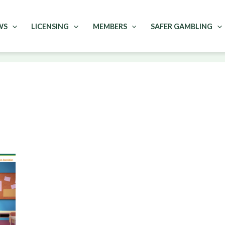
WS
LICENSING
MEMBERS
SAFER GAMBLING