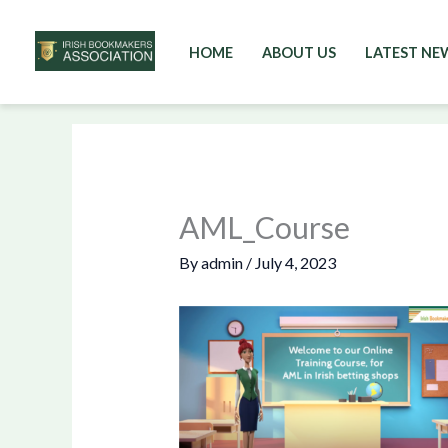
HOME
ABOUT US
LATEST NE
Skip
to
content
AML_Course
By
admin
/
July 4, 2023