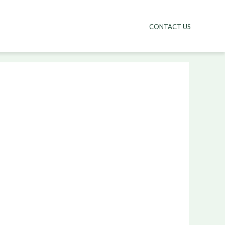
CONTACT US