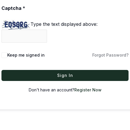
Captcha
*
Type the text displayed above:
Keep me signed in
Forgot Password?
Sign In
Don't have an account?
Register Now