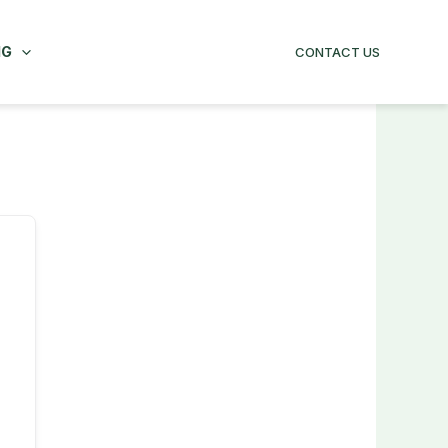
NG
CONTACT US