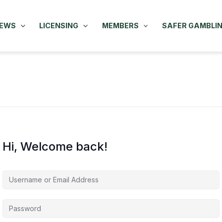
NEWS
LICENSING
MEMBERS
SAFER GAMBLI
Hi, Welcome back!