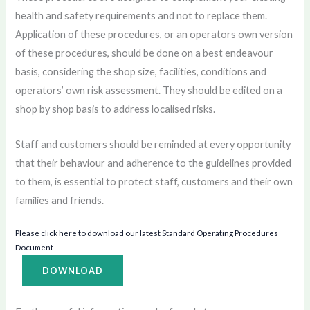
health and safety requirements and not to replace them.
Application of these procedures, or an operators own version
of these procedures, should be done on a best endeavour
basis, considering the shop size, facilities, conditions and
operators’ own risk assessment. They should be edited on a
shop by shop basis to address localised risks.
Staff and customers should be reminded at every opportunity
that their behaviour and adherence to the guidelines provided
to them, is essential to protect staff, customers and their own
families and friends.
Please click here to download our latest Standard Operating Procedures
Document
DOWNLOAD