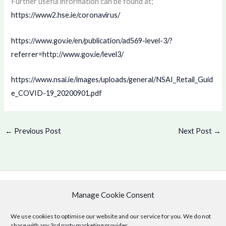
Further useful information can be found at;
https://www2.hse.ie/coronavirus/
https://www.gov.ie/en/publication/ad569-level-3/?
referrer=http://www.gov.ie/level3/
https://www.nsai.ie/images/uploads/general/NSAI_Retail_Guid
e_COVID-19_20200901.pdf
←
Previous Post
Next Post
→
Manage Cookie Consent
Copyright © 2026 .
Cookie Policy
|
Privacy Policy
We use cookies to optimise our website and our service for you. We do not
share with any 3rd party marketing provider.