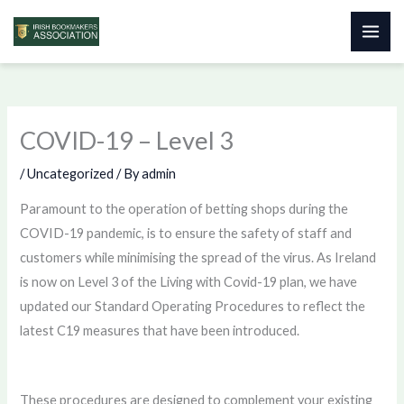
Skip
to
content
COVID-19 – Level 3
/
Uncategorized
/ By
admin
Paramount to the operation of betting shops during the
COVID-19 pandemic, is to ensure the safety of staff and
customers while minimising the spread of the virus. As Ireland
is now on Level 3 of the Living with Covid-19 plan, we have
updated our Standard Operating Procedures to reflect the
latest C19 measures that have been introduced.
These procedures are designed to complement your existing