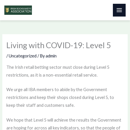
Skip
to
content
Living with COVID-19: Level 5
/
Uncategorized
/ By
admin
The Irish retail betting sector must close during Level 5
restrictions, as it is a non-essential retail service.
We urge all IBA members to abide by the Government
restrictions and keep their shops closed during Level 5, to
keep their staff and customers safe.
We hope that Level 5 will achieve the results the Government
are hoping for across all key indicators, so that the people of