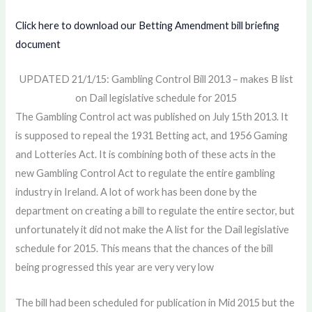
Click here to download our Betting Amendment bill briefing
document
UPDATED 21/1/15: Gambling Control Bill 2013 – makes B list
on Dail legislative schedule for 2015
The Gambling Control act was published on July 15th 2013. It
is supposed to repeal the 1931 Betting act, and 1956 Gaming
and Lotteries Act. It is combining both of these acts in the
new Gambling Control Act to regulate the entire gambling
industry in Ireland. A lot of work has been done by the
department on creating a bill to regulate the entire sector, but
unfortunately it did not make the A list for the Dail legislative
schedule for 2015. This means that the chances of the bill
being progressed this year are very very low
The bill had been scheduled for publication in Mid 2015 but the