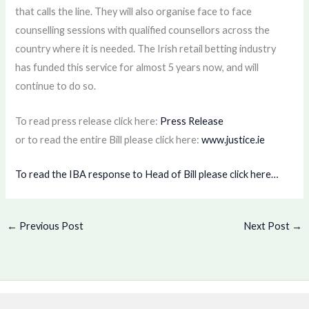
that calls the line. They will also organise face to face
counselling sessions with qualified counsellors across the
country where it is needed. The Irish retail betting industry
has funded this service for almost 5 years now, and will
continue to do so.
To read press release click here:
Press Release
or to read the entire Bill please click here:
www.justice.ie
To read the IBA response to Head of Bill please click here…
←
Previous Post
Next Post
→