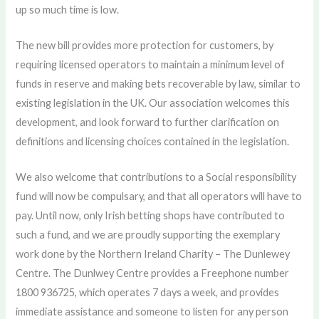
up so much time is low.
The new bill provides more protection for customers, by
requiring licensed operators to maintain a minimum level of
funds in reserve and making bets recoverable by law, similar to
existing legislation in the UK. Our association welcomes this
development, and look forward to further clarification on
definitions and licensing choices contained in the legislation.
We also welcome that contributions to a Social responsibility
fund will now be compulsary, and that all operators will have to
pay. Until now, only Irish betting shops have contributed to
such a fund, and we are proudly supporting the exemplary
work done by the Northern Ireland Charity – The Dunlewey
Centre. The Dunlwey Centre provides a Freephone number
1800 936725, which operates 7 days a week, and provides
immediate assistance and someone to listen for any person