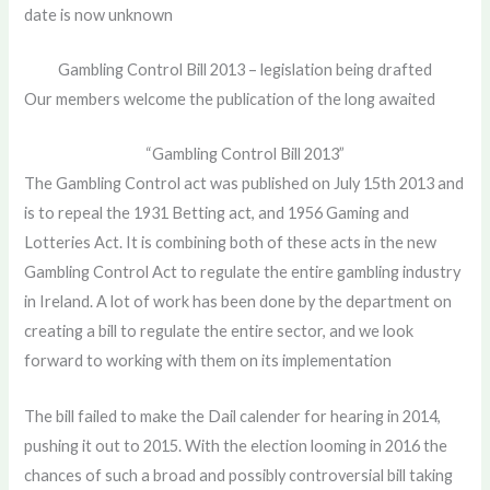
date is now unknown
Gambling Control Bill 2013 – legislation being drafted
Our members welcome the publication of the long awaited
“Gambling Control Bill 2013”
The Gambling Control act was published on July 15th 2013 and
is to repeal the 1931 Betting act, and 1956 Gaming and
Lotteries Act. It is combining both of these acts in the new
Gambling Control Act to regulate the entire gambling industry
in Ireland. A lot of work has been done by the department on
creating a bill to regulate the entire sector, and we look
forward to working with them on its implementation
The bill failed to make the Dail calender for hearing in 2014,
pushing it out to 2015. With the election looming in 2016 the
chances of such a broad and possibly controversial bill taking