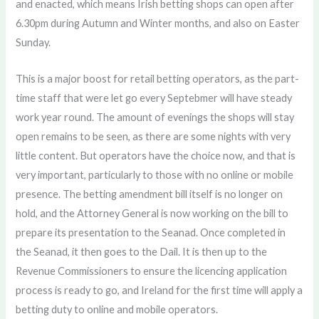
and enacted, which means Irish betting shops can open after
6.30pm during Autumn and Winter months, and also on Easter
Sunday.
This is a major boost for retail betting operators, as the part-
time staff that were let go every Septebmer will have steady
work year round. The amount of evenings the shops will stay
open remains to be seen, as there are some nights with very
little content. But operators have the choice now, and that is
very important, particularly to those with no online or mobile
presence. The betting amendment bill itself is no longer on
hold, and the Attorney General is now working on the bill to
prepare its presentation to the Seanad. Once completed in
the Seanad, it then goes to the Dail. It is then up to the
Revenue Commissioners to ensure the licencing application
process is ready to go, and Ireland for the first time will apply a
betting duty to online and mobile operators.