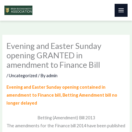
Skip
to
content
Evening and Easter Sunday
opening GRANTED in
amendment to Finance Bill
/
Uncategorized
/ By
admin
Evening and Easter Sunday opening contained in
amendment to Finance bill, Betting Amendment bill no
longer delayed
Betting (Amendment) Bill 2013
The amendments for the Finance bill 2014 have been published