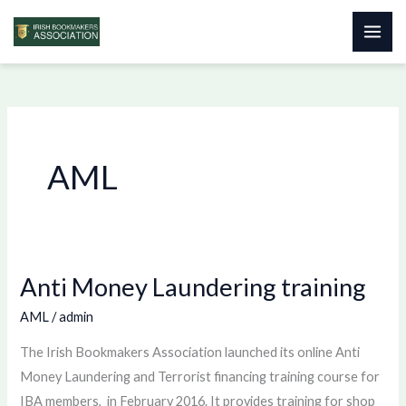
Skip
to
content
AML
Anti Money Laundering training
Anti
Money
AML
/
admin
Laundering
The Irish Bookmakers Association launched its online Anti
training
Money Laundering and Terrorist financing training course for
IBA members, in February 2016. It provides training for shop