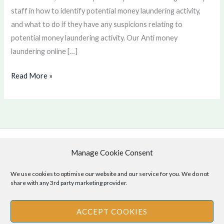
staff in how to identify potential money laundering activity,
and what to do if they have any suspicions relating to
potential money laundering activity. Our Anti money
laundering online […]
Read More »
Manage Cookie Consent
Copyright © 2026 .
Cookie Policy
|
Privacy Policy
We use cookies to optimise our website and our service for you. We do not
share with any 3rd party marketing provider.
ACCEPT COOKIES
Disclaimer
: The information provided on this site is for informational