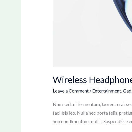
Wireless Headphone
Leave a Comment
/
Entertainment
,
Gad
Nam sed mi fermentum, laoreet erat sed, 
facilisis leo. Nulla nec porta felis, pret
non condimentum mollis. Suspendisse eu l