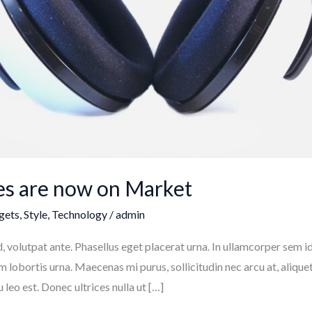
s are now on Market
gets
,
Style
,
Technology
/
admin
volutpat ante. Phasellus eget placerat urna. In ullamcorper sem id 
ium lobortis urna. Maecenas mi purus, sollicitudin nec arcu at, aliquet
eo est. Donec ultrices nulla ut […]