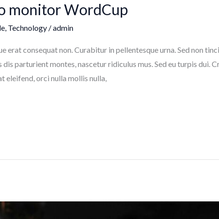
to monitor WordCup
le
,
Technology
/
admin
sque erat consequat non. Curabitur in pellentesque urna. Sed non ti
dis parturient montes, nascetur ridiculus mus. Sed eu turpis dui.
eleifend, orci nulla mollis nulla,