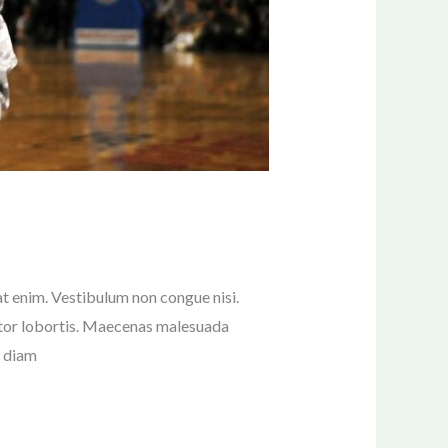
pat enim. Vestibulum non congue nisi.
rtor lobortis. Maecenas malesuada
s diam