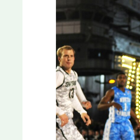
on
Form