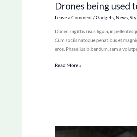
Drones being used 
Leave a Comment
/
Gadgets
,
News
,
Sty
Donec sagittis risus ligula, in pellente
Cum sociis natoque penatibus et magnis 
eros. Phasellus bibendum, sem a volutpat 
Read More »
Sparians