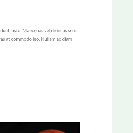
ncidunt justo. Maecenas vel rhoncus sem.
 Cras at commodo leo. Nullam ac diam