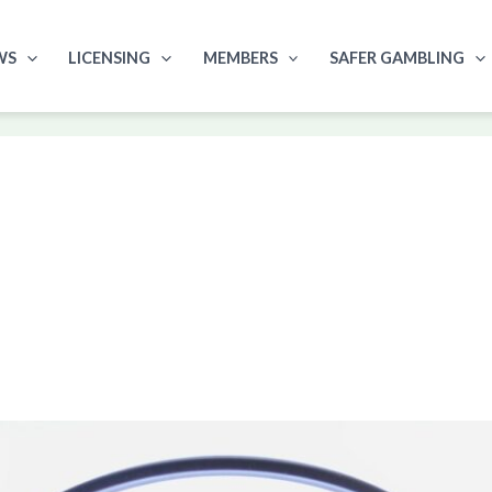
WS
LICENSING
MEMBERS
SAFER GAMBLING