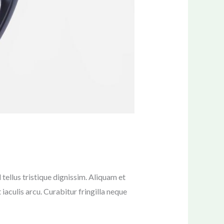
tellus tristique dignissim. Aliquam et
 iaculis arcu. Curabitur fringilla neque