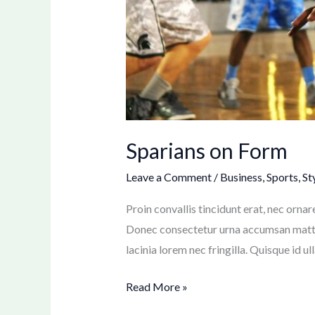
Sparians on Form
Leave a Comment
/
Business
,
Sports
,
St
Proin convallis tincidunt erat, nec ornar
Donec consectetur urna accumsan mattis
lacinia lorem nec fringilla. Quisque id u
Read More »