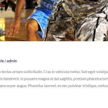
yle
/
admin
e lectus ornare sollicitudin. Cras in vehicula metus. Sed eget volut
 hendrerit. In posuere magna ut dui sagittis, pretium pharetra to
llamcorper augue. Phasellus laoreet, ex nec pulvinar tristique, metu