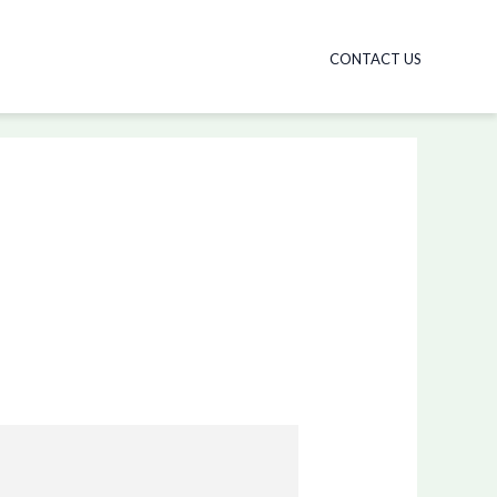
CONTACT US