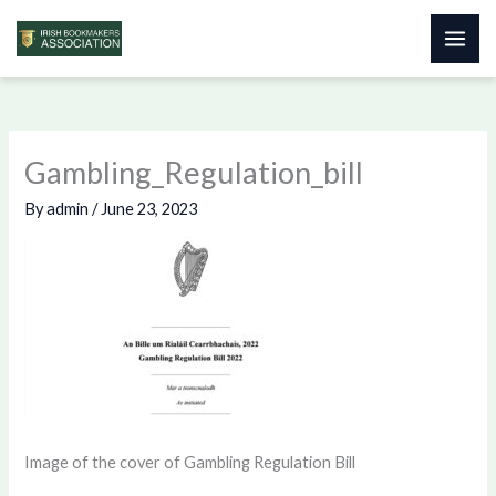
Skip
to
content
Gambling_Regulation_bill
By
admin
/
June 23, 2023
Image of the cover of Gambling Regulation Bill