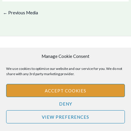
←
Previous Media
Copyright © 2026 .
Manage Cookie Consent
Cookie Policy
|
Privacy Policy
We use cookies to optimise our website and our service for you. We do not
share with any 3rd party marketing provider.
ACCEPT COOKIES
Disclaimer
: The information provided on this site is for informational
purposes only and should not be relied upon as legal or professional
DENY
advice. Please consult your own legal or professional advisors
regarding any matters discussed on this site.
VIEW PREFERENCES