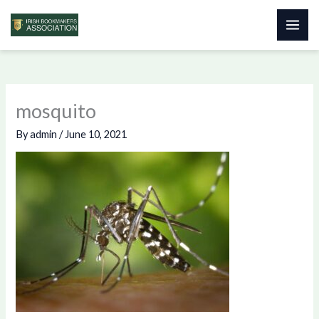
Skip
to
content
mosquito
By
admin
/
June 10, 2021