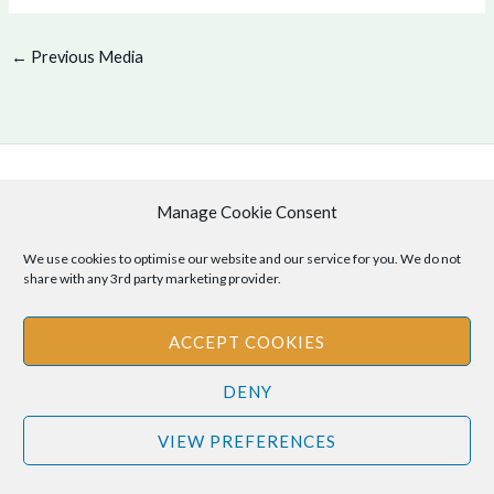
←
Previous Media
Copyright © 2026 .
Manage Cookie Consent
Cookie Policy
|
Privacy Policy
We use cookies to optimise our website and our service for you. We do not
share with any 3rd party marketing provider.
ACCEPT COOKIES
Disclaimer
: The information provided on this site is for informational
purposes only and should not be relied upon as legal or professional
DENY
advice. Please consult your own legal or professional advisors
regarding any matters discussed on this site.
VIEW PREFERENCES