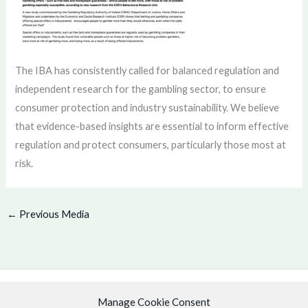
The IBA has consistently called for balanced regulation and
independent research for the gambling sector, to ensure
consumer protection and industry sustainability. We believe
that evidence-based insights are essential to inform effective
regulation and protect consumers, particularly those most at
risk.
←
Previous Media
Manage Cookie Consent
Copyright © 2026 .