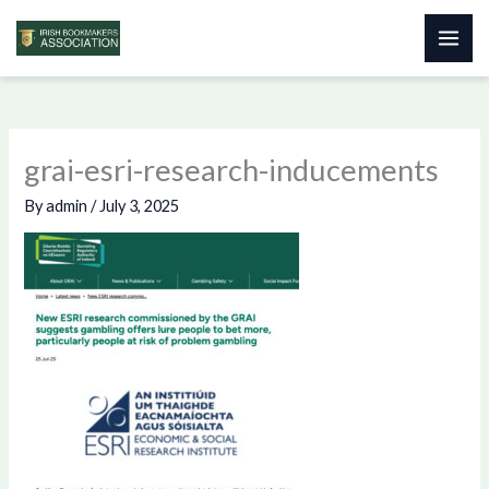
Skip
to
content
grai-esri-research-inducements
By
admin
/
July 3, 2025