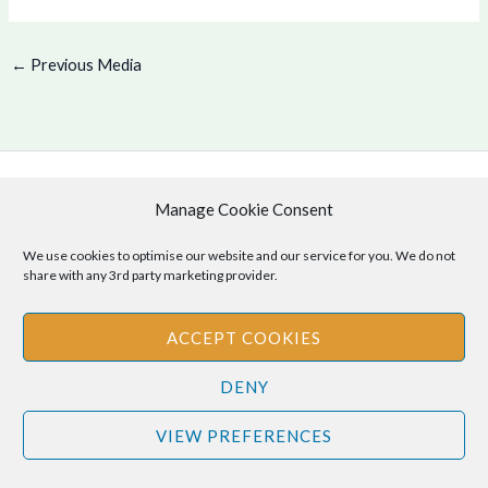
←
Previous Media
Manage Cookie Consent
Copyright © 2026 .
Cookie Policy
|
Privacy Policy
We use cookies to optimise our website and our service for you. We do not
share with any 3rd party marketing provider.
ACCEPT COOKIES
Disclaimer
: The information provided on this site is for informational
purposes only and should not be relied upon as legal or professional
DENY
advice. Please consult your own legal or professional advisors
VIEW PREFERENCES
regarding any matters discussed on this site.