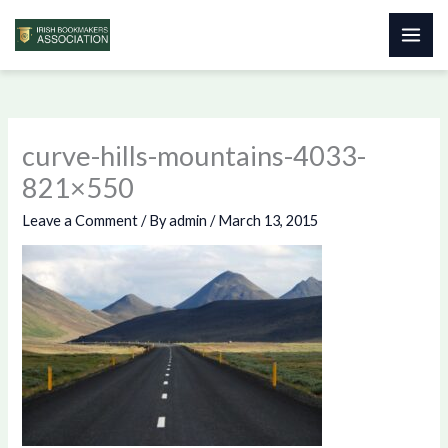
Skip
to
content
curve-hills-mountains-4033-
821×550
Leave a Comment
/ By
admin
/
March 13, 2015