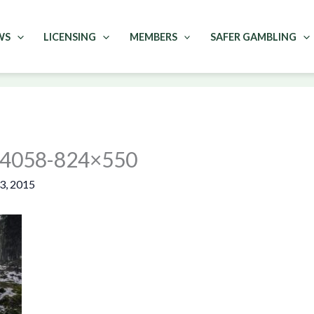
WS
LICENSING
MEMBERS
SAFER GAMBLING
w-4058-824×550
3, 2015