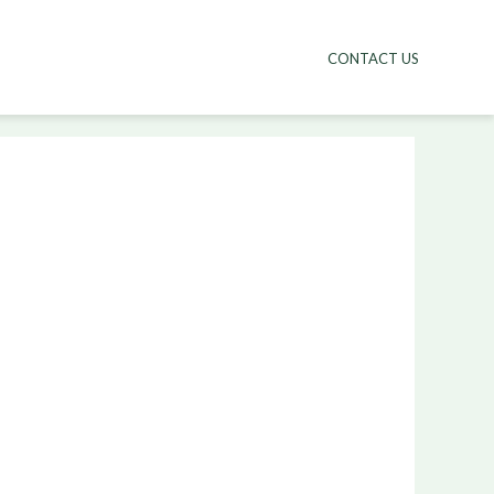
CONTACT US