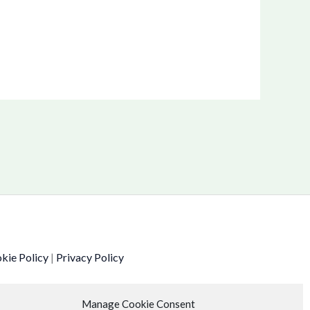
kie Policy
|
Privacy Policy
Manage Cookie Consent