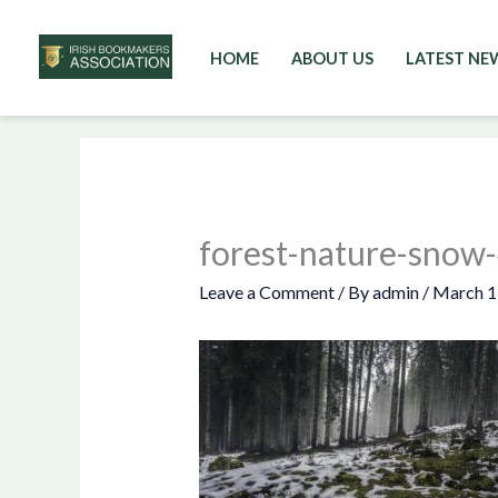
HOME
ABOUT US
LATEST NE
Skip
to
content
forest-nature-sno
Leave a Comment
/ By
admin
/
March 1