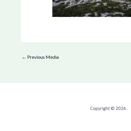
←
Previous Media
Copyright © 2026 .