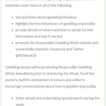
materials cover some or all of the following:
ask questions about gambling behaviour
highlight five key behaviours of gambling responsibly
provide details of where and how to obtain further
information and help if needed
promote the Responsible Gambling Week website and
social media channels: Facebook and Twitter
@RGWeek18
Gambling venues will be promoting Responsible Gambling
Week, immediately prior to and during the Week. You’ll find
posters, leaflets and banners in venues and online to
encourage conversations about how to gamble responsibly.
Some venues are undertaking special events during the
week.