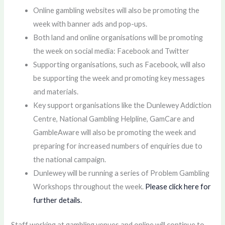
Online gambling websites will also be promoting the
week with banner ads and pop-ups.
Both land and online organisations will be promoting
the week on social media: Facebook and Twitter
Supporting organisations, such as Facebook, will also
be supporting the week and promoting key messages
and materials.
Key support organisations like the Dunlewey Addiction
Centre, National Gambling Helpline, GamCare and
GambleAware will also be promoting the week and
preparing for increased numbers of enquiries due to
the national campaign.
Dunlewey will be running a series of Problem Gambling
Workshops throughout the week.
Please click here for
further details.
Staff working at gambling venues and online will continue to