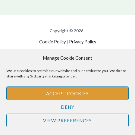
Copyright © 2026 .
Cookie Policy
|
Privacy Policy
Manage Cookie Consent
Disclaimer
: The information provided on this site is for informational
We use cookies to optimise our website and our service for you. We do not
share with any 3rd party marketing provider.
purposes only and should not be relied upon as legal or professional
advice. Please consult your own legal or professional advisors
ACCEPT COOKIES
regarding any matters discussed on this site.
DENY
VIEW PREFERENCES