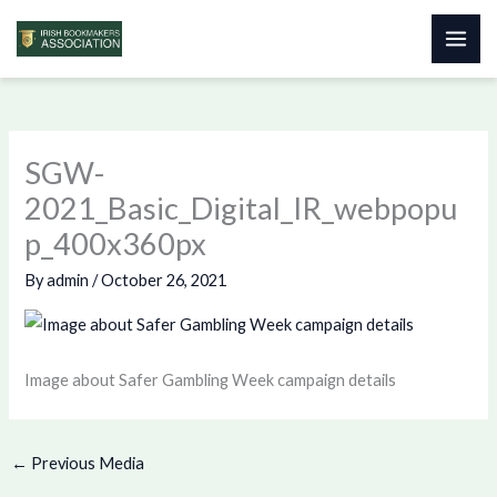
Skip
to
content
SGW-
2021_Basic_Digital_IR_webpopu
p_400x360px
By
admin
/
October 26, 2021
Image about Safer Gambling Week campaign details
←
Previous Media