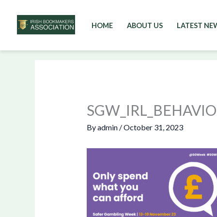
HOME
ABOUT US
LATEST NE
Skip
to
content
SGW_IRL_BEHAVI
By
admin
/
October 31, 2023