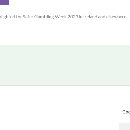
hlighted for Safer Gambling Week 2023 in Ireland and elsewhere
Coo