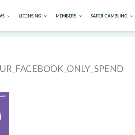
WS
LICENSING
MEMBERS
SAFER GAMBLING
OUR_FACEBOOK_ONLY_SPEND