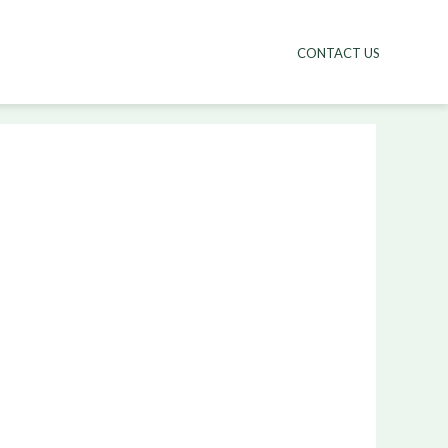
CONTACT US