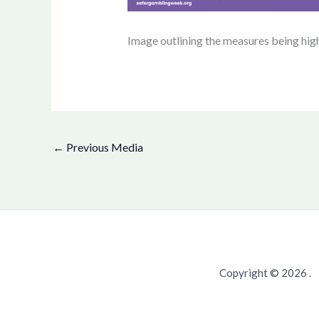
Image outlining the measures being hig
←
Previous Media
Copyright © 2026 .