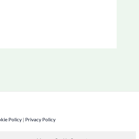
kie Policy
|
Privacy Policy