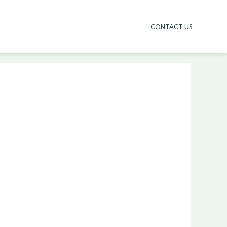
CONTACT US