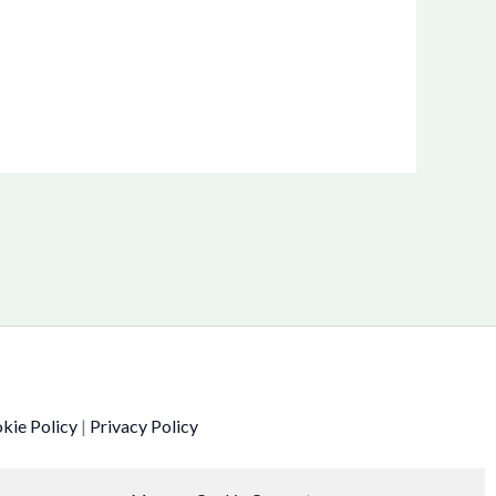
kie Policy
|
Privacy Policy