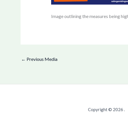
Image outlining the measures being hig
←
Previous Media
Copyright © 2026 .