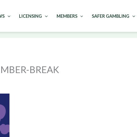
WS
LICENSING
MEMBERS
SAFER GAMBLING
EMBER-BREAK