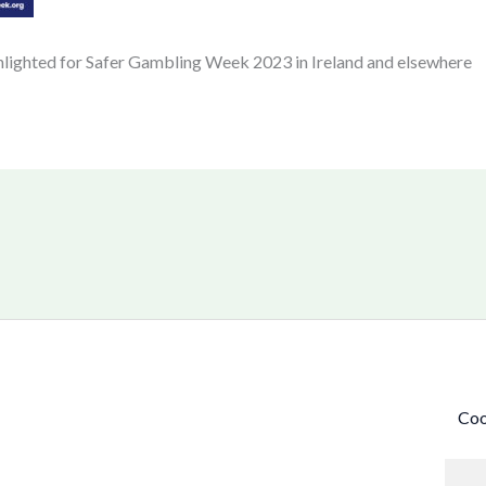
hlighted for Safer Gambling Week 2023 in Ireland and elsewhere
Coo