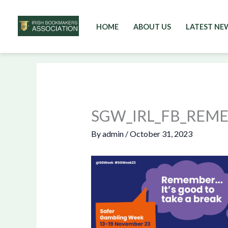
HOME
ABOUT US
LATEST NE
Skip
to
content
SGW_IRL_FB_REM
By
admin
/
October 31, 2023