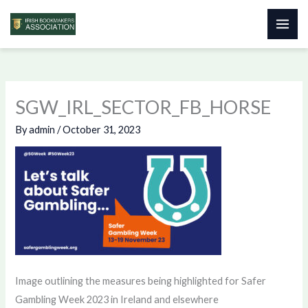
Skip
to
content
SGW_IRL_SECTOR_FB_HORSE
By
admin
/
October 31, 2023
Image outlining the measures being highlighted for Safer
Gambling Week 2023 in Ireland and elsewhere