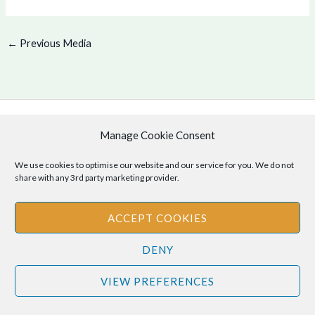
←
Previous Media
Manage Cookie Consent
Copyright © 2026 .
Cookie Policy
|
Privacy Policy
We use cookies to optimise our website and our service for you. We do not
share with any 3rd party marketing provider.
ACCEPT COOKIES
Disclaimer
: The information provided on this site is for informational
purposes only and should not be relied upon as legal or professional
DENY
advice. Please consult your own legal or professional advisors
VIEW PREFERENCES
regarding any matters discussed on this site.