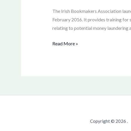
Laundering
training
The Irish Bookmakers Association launc
February 2016. It provides training for 
relating to potential money laundering a
Read More »
Copyright © 2026 .