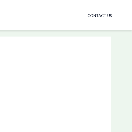
CONTACT US