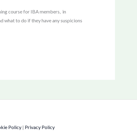
ning course for IBA members, in
nd what to do if they have any suspicions
kie Policy
|
Privacy Policy