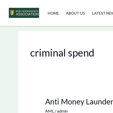
HOME
ABOUT US
LATEST NE
Skip
to
content
criminal spend
Anti Money Launderi
Anti
Money
AML
/
admin