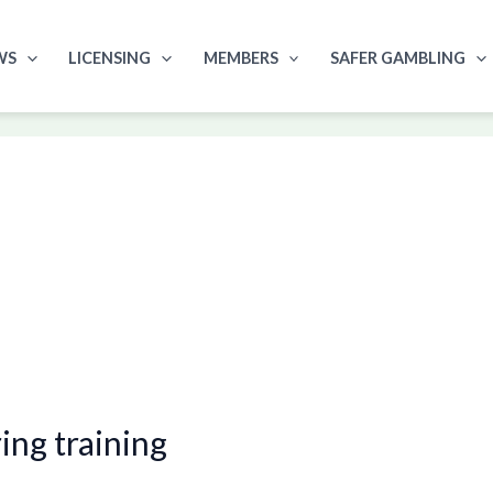
WS
LICENSING
MEMBERS
SAFER GAMBLING
ng training