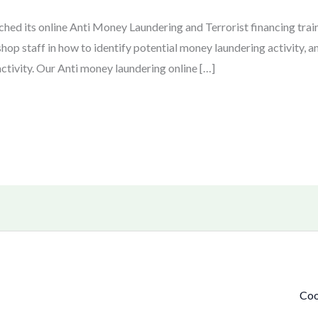
hed its online Anti Money Laundering and Terrorist financing trai
shop staff in how to identify potential money laundering activity, a
ctivity. Our Anti money laundering online […]
Coo