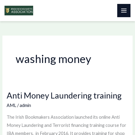
Skip
to
content
washing money
Anti Money Laundering training
Anti
Money
AML
/
admin
Laundering
The Irish Bookmakers Association launched its online Anti
training
Money Laundering and Terrorist financing training course for
IBA members, in February 2016. It provides training for shop