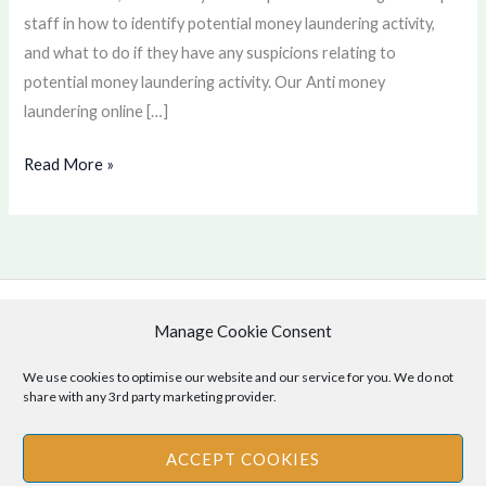
staff in how to identify potential money laundering activity,
and what to do if they have any suspicions relating to
potential money laundering activity. Our Anti money
laundering online […]
Read More »
Manage Cookie Consent
Copyright © 2026 .
Cookie Policy
|
Privacy Policy
We use cookies to optimise our website and our service for you. We do not
share with any 3rd party marketing provider.
ACCEPT COOKIES
Disclaimer
: The information provided on this site is for informational