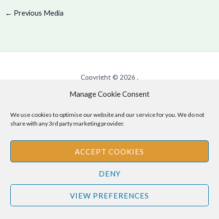
←
Previous Media
Copyright © 2026 .
Manage Cookie Consent
Cookie Policy
|
Privacy Policy
We use cookies to optimise our website and our service for you. We do not
share with any 3rd party marketing provider.
Disclaimer
: The information provided on this site is for informational
ACCEPT COOKIES
purposes only and should not be relied upon as legal or professional
advice. Please consult your own legal or professional advisors
DENY
regarding any matters discussed on this site.
VIEW PREFERENCES