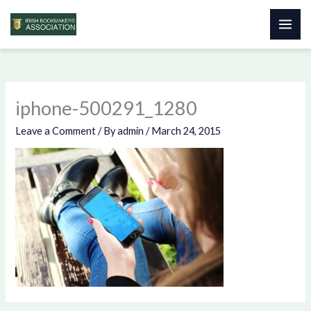
Skip
to
content
iphone-500291_1280
Leave a Comment
/ By
admin
/
March 24, 2015