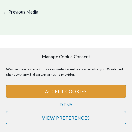
←
Previous Media
Copyright © 2026 .
Manage Cookie Consent
Cookie Policy
|
Privacy Policy
We use cookies to optimise our website and our service for you. We do not
share with any 3rd party marketing provider.
Disclaimer
: The information provided on this site is for informational
ACCEPT COOKIES
purposes only and should not be relied upon as legal or professional
DENY
advice. Please consult your own legal or professional advisors
regarding any matters discussed on this site.
VIEW PREFERENCES