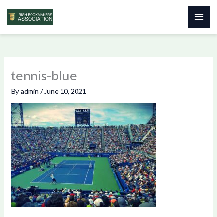
Skip
to
content
tennis-blue
By
admin
/
June 10, 2021