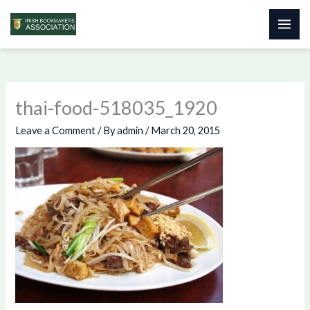
Skip
to
content
thai-food-518035_1920
Leave a Comment
/ By
admin
/
March 20, 2015