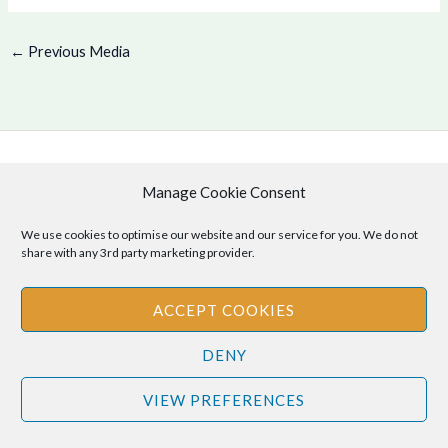
←
Previous Media
Copyright © 2026 .
Manage Cookie Consent
Cookie Policy
|
Privacy Policy
We use cookies to optimise our website and our service for you. We do not
share with any 3rd party marketing provider.
ACCEPT COOKIES
Disclaimer
: The information provided on this site is for informational
purposes only and should not be relied upon as legal or professional
DENY
advice. Please consult your own legal or professional advisors
regarding any matters discussed on this site.
VIEW PREFERENCES