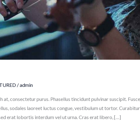
TURED
/
admin
h at, consectetur purus. Phasellus tincidunt pulvinar suscipit. Fu
tellus, sodales laoreet luctus congue, vestibulum ut tortor. Curabit
ed erat lobortis interdum vel ut urna. Cras erat libero, […]