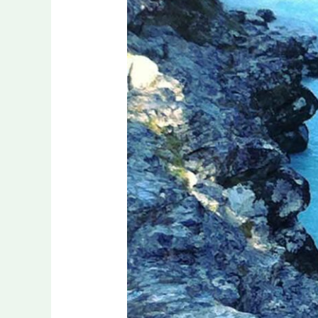
Adventurous
Sport