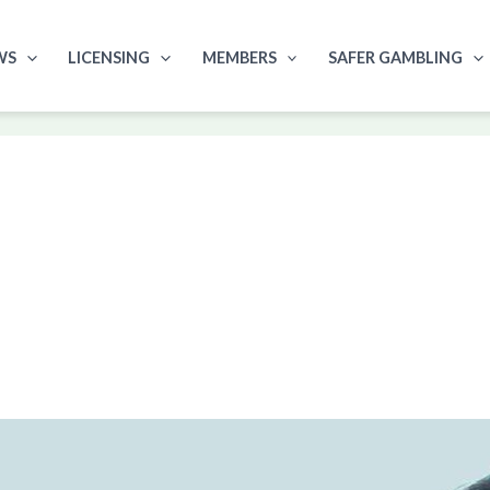
WS
LICENSING
MEMBERS
SAFER GAMBLING