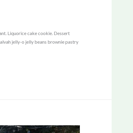
nt. Liquorice cake cookie. Dessert
lvah jelly-o jelly beans brownie pastry