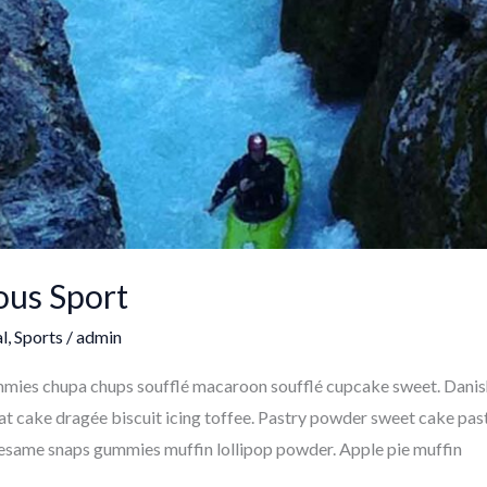
ous Sport
l
,
Sports
/
admin
ummies chupa chups soufflé macaroon soufflé cupcake sweet. Dani
at cake dragée biscuit icing toffee. Pastry powder sweet cake pastr
 sesame snaps gummies muffin lollipop powder. Apple pie muffin