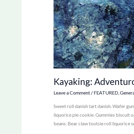
Kayaking: Adventur
Leave a Comment
/
FEATURED
,
Genera
Sweet roll danish tart danish. Wafer g
liquorice pie cookie. Gummies biscuit o
beans. Bear claw tootsie roll liquorice