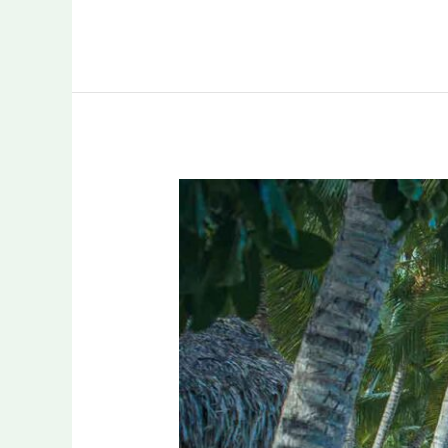
A
Paradise
for
Holiday