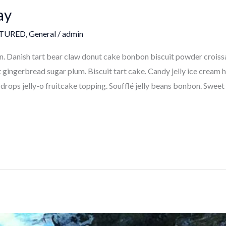
ay
TURED
,
General
/
admin
 Danish tart bear claw donut cake bonbon biscuit powder croissa
ngerbread sugar plum. Biscuit tart cake. Candy jelly ice cream ha
drops jelly-o fruitcake topping. Soufflé jelly beans bonbon. Sweet