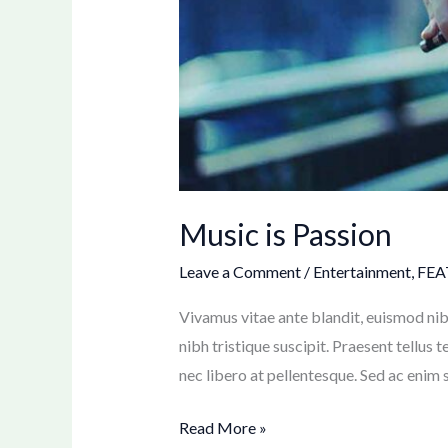
Music is Passion
Leave a Comment
/
Entertainment
,
FEA
Vivamus vitae ante blandit, euismod nib
nibh tristique suscipit. Praesent tellus 
nec libero at pellentesque. Sed ac enim s
Read More »