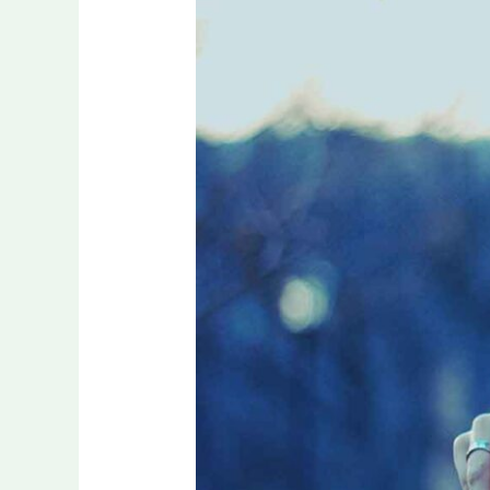
Passion