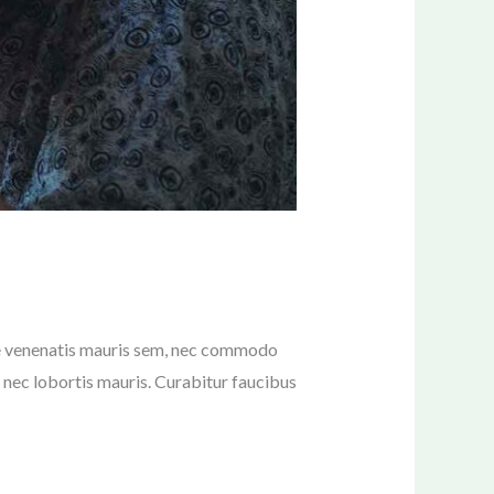
sce venenatis mauris sem, nec commodo
ur nec lobortis mauris. Curabitur faucibus