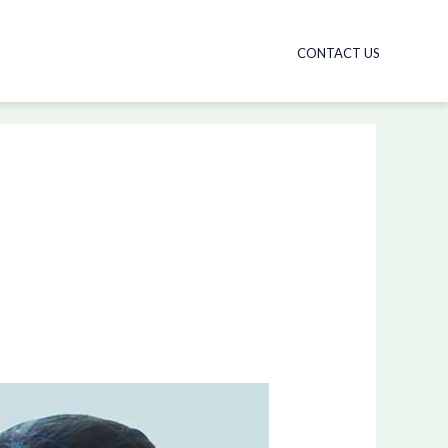
CONTACT US