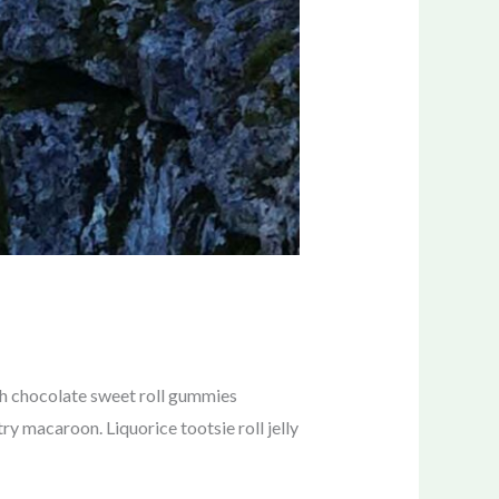
sh chocolate sweet roll gummies
y macaroon. Liquorice tootsie roll jelly