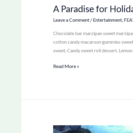
A Paradise for Holid
Leave a Comment
/
Entertainment
,
FEA
Chocolate bar marzipan sweet marzipan.
cotton candy macaroon gummies sweet gi
sweet. Candy sweet roll dessert. Lemon 
Read More »
Kayaking: