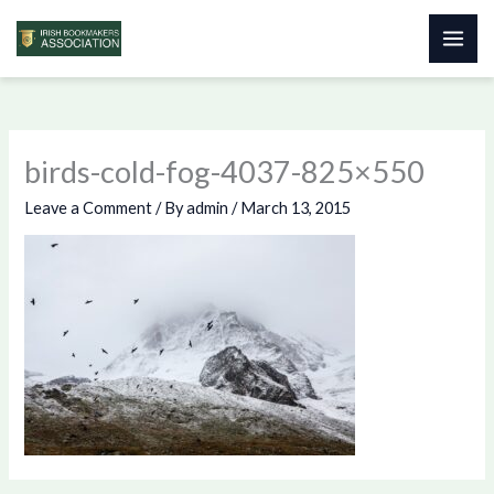
Skip
to
content
birds-cold-fog-4037-825×550
Leave a Comment
/ By
admin
/
March 13, 2015