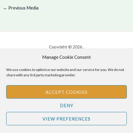
←
Previous Media
Copyright © 2026 .
Manage Cookie Consent
Cookie Policy
|
Privacy Policy
We use cookies to optimise our website and our service for you. We do not
share with any 3rd party marketing provider.
Disclaimer
: The information provided on this site is for informational
ACCEPT COOKIES
purposes only and should not be relied upon as legal or professional
advice. Please consult your own legal or professional advisors
DENY
regarding any matters discussed on this site.
VIEW PREFERENCES