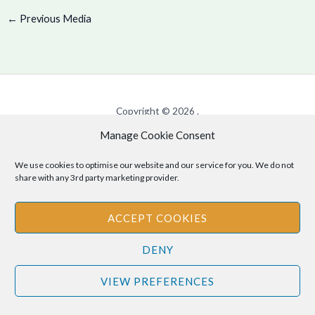
←
Previous Media
Copyright © 2026 .
Manage Cookie Consent
Cookie Policy
|
Privacy Policy
We use cookies to optimise our website and our service for you. We do not
share with any 3rd party marketing provider.
Disclaimer
: The information provided on this site is for informational
ACCEPT COOKIES
purposes only and should not be relied upon as legal or professional
advice. Please consult your own legal or professional advisors
DENY
regarding any matters discussed on this site.
VIEW PREFERENCES