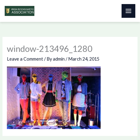
Skip
to
content
window-213496_1280
Leave a Comment
/ By
admin
/
March 24, 2015