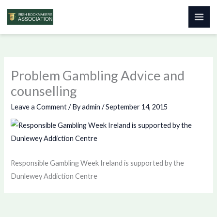
Skip
to
content
Problem Gambling Advice and
counselling
Leave a Comment
/ By
admin
/
September 14, 2015
Responsible Gambling Week Ireland is supported by the
Dunlewey Addiction Centre