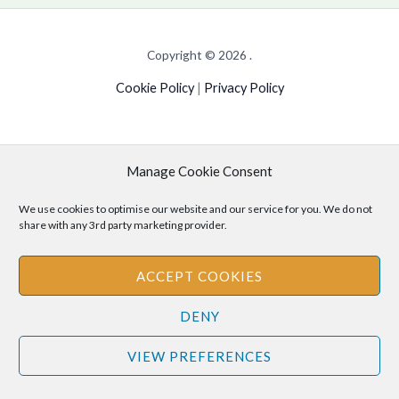
Copyright © 2026 .
Cookie Policy
|
Privacy Policy
Manage Cookie Consent
Disclaimer
: The information provided on this site is for informational
purposes only and should not be relied upon as legal or professional
We use cookies to optimise our website and our service for you. We do not
advice. Please consult your own legal or professional advisors
share with any 3rd party marketing provider.
regarding any matters discussed on this site.
ACCEPT COOKIES
DENY
VIEW PREFERENCES