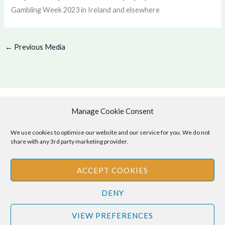
Gambling Week 2023 in Ireland and elsewhere
←
Previous Media
Manage Cookie Consent
Copyright © 2026 .
Cookie Policy
|
Privacy Policy
We use cookies to optimise our website and our service for you. We do not
share with any 3rd party marketing provider.
ACCEPT COOKIES
Disclaimer
: The information provided on this site is for informational
DENY
purposes only and should not be relied upon as legal or professional
advice. Please consult your own legal or professional advisors
VIEW PREFERENCES
regarding any matters discussed on this site.