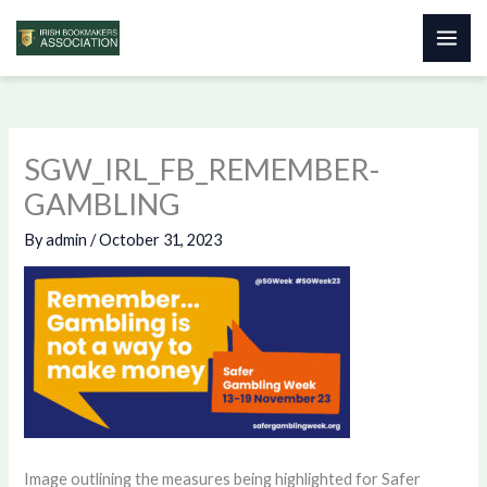
Skip
to
content
SGW_IRL_FB_REMEMBER-
GAMBLING
By
admin
/
October 31, 2023
Image outlining the measures being highlighted for Safer