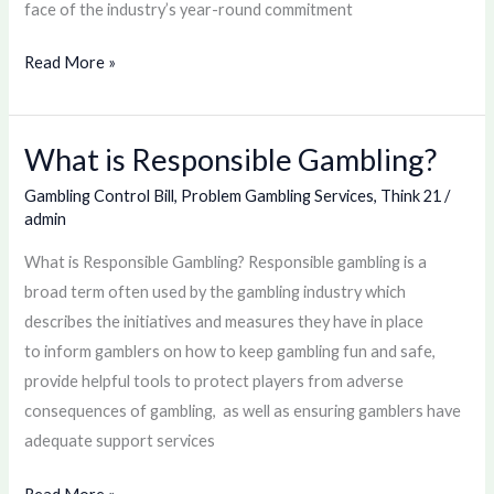
face of the industry’s year-round commitment
Read More »
What is Responsible Gambling?
What
is
Gambling Control Bill
,
Problem Gambling Services
,
Think 21
/
Responsible
admin
Gambling?
What is Responsible Gambling? Responsible gambling is a
broad term often used by the gambling industry which
describes the initiatives and measures they have in place
to inform gamblers on how to keep gambling fun and safe,
provide helpful tools to protect players from adverse
consequences of gambling, as well as ensuring gamblers have
adequate support services