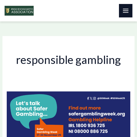
Skip
to
content
responsible gambling
Safer
Gambling
Week
2025:
Let’s
Talk