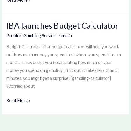
Read More »
IBA launches Budget Calculator
IBA
launches
Problem Gambling Services
/
admin
Budget
Budget Calculator; Our budget calculator will help you work
Calculator
out how much money you spend and where you spend it each
month. It may assist you in calculating how much of your
money you spend on gambling. Fill it out, it takes less than 5
minutes, you might get a surprise! [gambling-calculator]
Worried about
Read More »