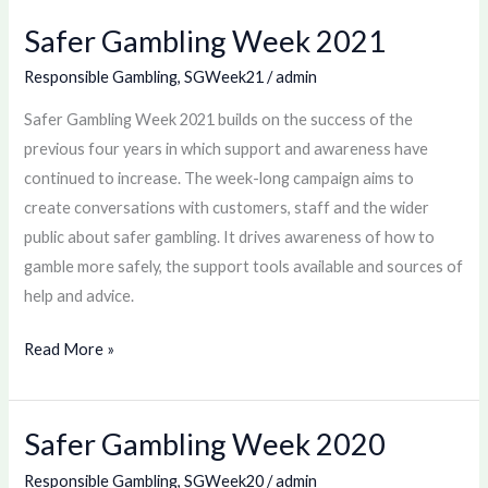
Safer Gambling Week 2021
Responsible Gambling
,
SGWeek21
/
admin
Safer Gambling Week 2021 builds on the success of the
previous four years in which support and awareness have
continued to increase. The week-long campaign aims to
create conversations with customers, staff and the wider
public about safer gambling. It drives awareness of how to
gamble more safely, the support tools available and sources of
help and advice.
Read More »
Safer Gambling Week 2020
Safer
Gambling
Responsible Gambling
,
SGWeek20
/
admin