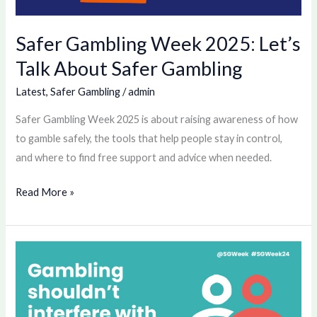
About
Safer
Safer Gambling Week 2025: Let’s
Gambling
Talk About Safer Gambling
Latest
,
Safer Gambling
/
admin
Safer Gambling Week 2025 is about raising awareness of how
to gamble safely, the tools that help people stay in control,
and where to find free support and advice when needed.
Read More »
Safer
Gambling
Week
2024: