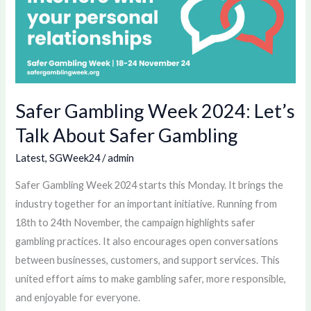
Let’s
Talk
About
Safer
Gambling
Safer Gambling Week 2024: Let’s
Talk About Safer Gambling
Latest
,
SGWeek24
/
admin
Safer Gambling Week 2024 starts this Monday. It brings the
industry together for an important initiative. Running from
18th to 24th November, the campaign highlights safer
gambling practices. It also encourages open conversations
between businesses, customers, and support services. This
united effort aims to make gambling safer, more responsible,
and enjoyable for everyone.