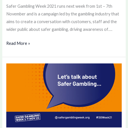
Safer Gambling Week 2021 runs next week from 1st – 7th
November and is a campaign led by the gambling industry that
aims to create a conversation with customers, staff and the
wider public about safer gambling, driving awareness of….
Read More »
Safer
Gambling
Week
2021