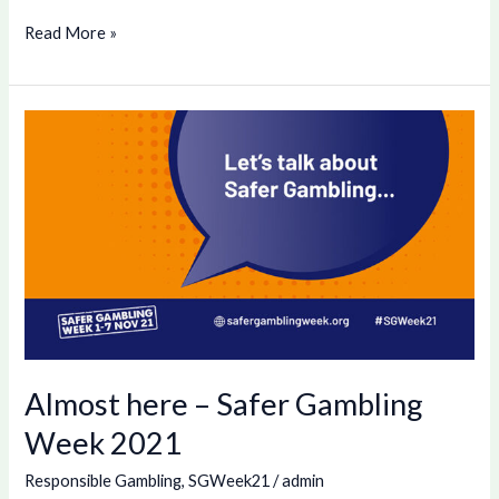
Read More »
Almost
here
–
Safer
Gambling
Week
2021
Almost here – Safer Gambling
Week 2021
Responsible Gambling
,
SGWeek21
/
admin