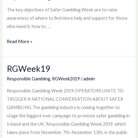
Week
The key objectives of Safer Gambling Week are to raise
2020
awareness of where to find more help and support for those
who need it, how to ….
Read More »
RGWeek19
RGWeek19
Responsible Gambling
,
RGWeek2019
/
admin
Responsible Gambling Week 2019 OPERATORS UNITE TO
TRIGGER A NATIONAL CONVERSATION ABOUT SAFER
GAMBLING The gambling industry is coming together to
stage the biggest ever campaign to promote safer gambling in
Ireland and the UK. Responsible Gambling Week 2019, which
takes place from November 7th-November 13th, is the public