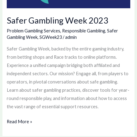
Safer Gambling Week 2023
Problem Gambling Services
,
Responsible Gambling
,
Safer
Gambling Week
,
SGWeek23
/
admin
Safer Gambling Week, backed by the entire gaming industry,
from betting shops and Race tracks to online platforms.
Experience a unified campaign bridging both affiliated and
independent sectors. Our mission? Engage all, from players to
operators, in pivotal conversations about safe gambling.
Learn about safer gambling practices, discover tools for year-
round responsible play, and information about how to access
the vast range of essential support resources.
Read More »