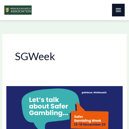
Skip
to
content
SGWeek
Safer
Gambling
Week
2023