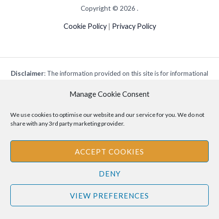
Copyright © 2026 .
Cookie Policy
|
Privacy Policy
Disclaimer
: The information provided on this site is for informational
purposes only and should not be relied upon as legal or professional
Manage Cookie Consent
advice. Please consult your own legal or professional advisors
regarding any matters discussed on this site.
We use cookies to optimise our website and our service for you. We do not
share with any 3rd party marketing provider.
ACCEPT COOKIES
DENY
VIEW PREFERENCES