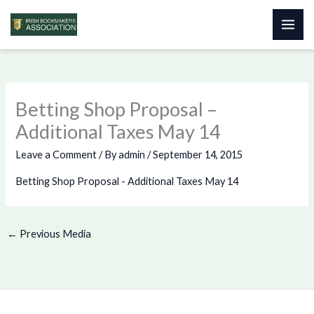
Skip
to
content
Betting Shop Proposal –
Additional Taxes May 14
Leave a Comment
/ By
admin
/
September 14, 2015
Betting Shop Proposal - Additional Taxes May 14
←
Previous Media